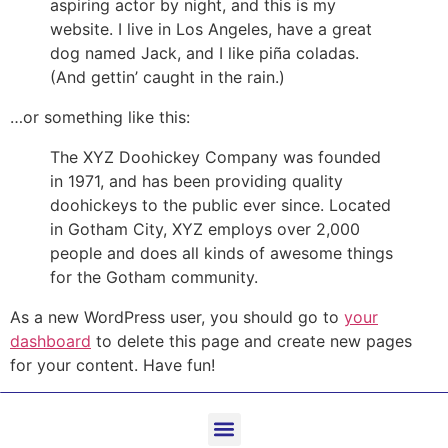
aspiring actor by night, and this is my
website. I live in Los Angeles, have a great
dog named Jack, and I like piña coladas.
(And gettin’ caught in the rain.)
…or something like this:
The XYZ Doohickey Company was founded
in 1971, and has been providing quality
doohickeys to the public ever since. Located
in Gotham City, XYZ employs over 2,000
people and does all kinds of awesome things
for the Gotham community.
As a new WordPress user, you should go to
your
dashboard
to delete this page and create new pages
for your content. Have fun!