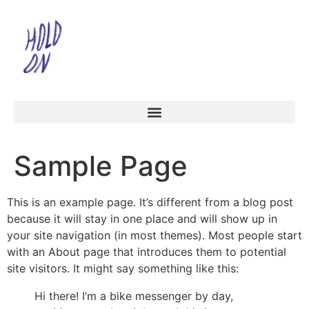
Sample Page
This is an example page. It’s different from a blog post
because it will stay in one place and will show up in
your site navigation (in most themes). Most people start
with an About page that introduces them to potential
site visitors. It might say something like this:
Hi there! I’m a bike messenger by day,