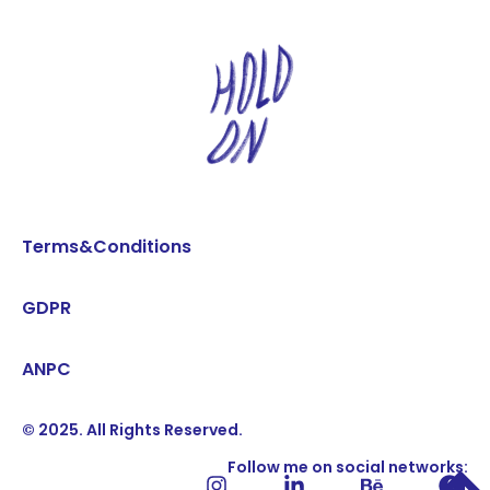
Terms&Conditions
GDPR
ANPC
© 2025. All Rights Reserved.
Follow me on social networks: